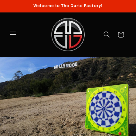
Skip to
Welcome to The Darts Factory!
content
Cart