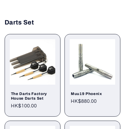
Darts Set
The Darts Factory
Muu19 Phoenix
House Darts Set
Regular
HK$880.00
Regular
HK$100.00
price
price