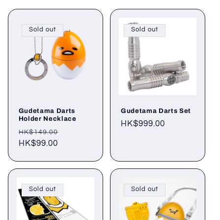
Sold out
Sold out
Gudetama Darts
Gudetama Darts Set
Holder Necklace
Regular
HK$999.00
Regular
Sale
HK$149.00
price
price
HK$99.00
price
Sold out
Sold out