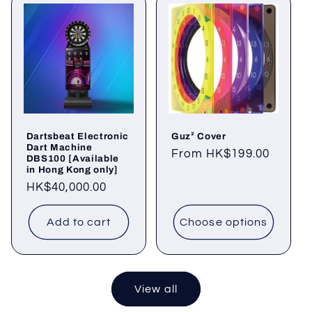
Dartsbeat Electronic
Guz² Cover
Dart Machine
Regular
From HK$199.00
DBS100 [Available
in Hong Kong only]
price
Regular
HK$40,000.00
price
Add to cart
Choose options
View all