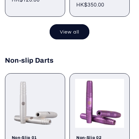
Regular
HK$120.00
Regular
HK$350.00
price
price
View all
Non-slip Darts
Non-Slip 01
Non-Slip 02