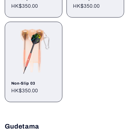
Regular
HK$350.00
Regular
HK$350.00
price
price
Non-Slip 03
Regular
HK$350.00
price
Gudetama