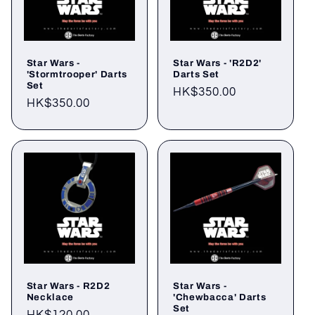
Star Wars -
Star Wars - 'R2D2'
'Stormtrooper' Darts
Darts Set
Set
Regular
HK$350.00
Regular
HK$350.00
price
price
Star Wars - R2D2
Star Wars -
Necklace
'Chewbacca' Darts
Set