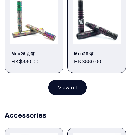
Muu28 お箸
Muu26 紫
Regular
HK$880.00
Regular
HK$880.00
price
price
View all
Accessories