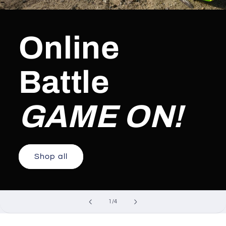
Online
Battle
GAME ON!
Shop all
of
1
/
4