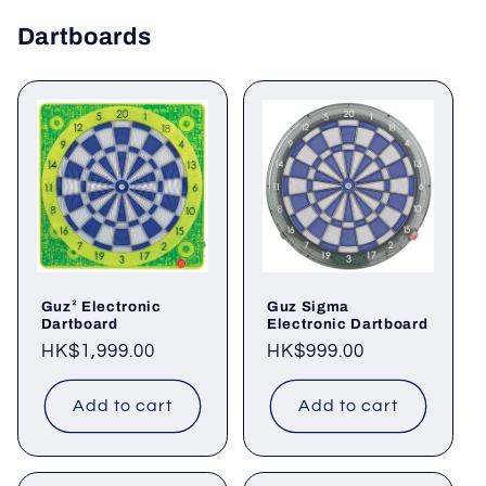
Dartboards
Guz² Electronic
Guz Sigma
Dartboard
Electronic Dartboard
Regular
HK$1,999.00
Regular
HK$999.00
price
price
Add to cart
Add to cart