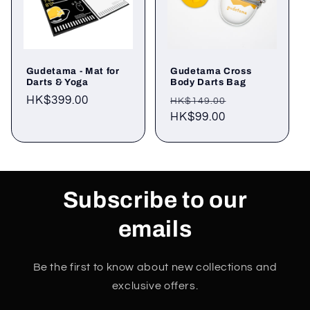
Gudetama - Mat for
Gudetama Cross
Darts & Yoga
Body Darts Bag
Regular
HK$399.00
Regular
Sale
HK$149.00
price
price
HK$99.00
price
Subscribe to our
emails
Be the first to know about new collections and
exclusive offers.