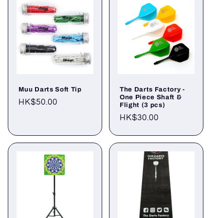
Muu Darts Soft Tip
The Darts Factory -
One Piece Shaft &
Regular
HK$50.00
Flight (3 pcs)
price
Regular
HK$30.00
price