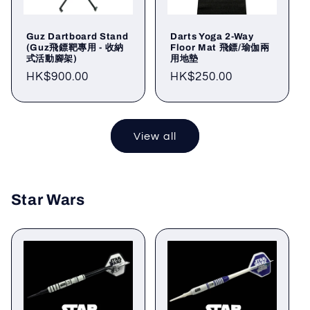
Guz Dartboard Stand
Darts Yoga 2-Way
(Guz飛鏢靶專用 - 收納
Floor Mat 飛鏢/瑜伽兩
式活動腳架)
用地墊
Regular
HK$900.00
Regular
HK$250.00
price
price
View all
Star Wars